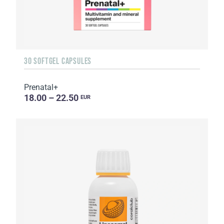
30 SOFTGEL CAPSULES
Prenatal+
18.00 – 22.50
EUR