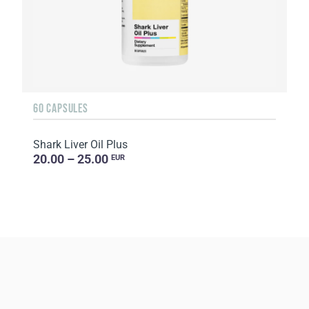
60 CAPSULES
Shark Liver Oil Plus
20.00 – 25.00
EUR