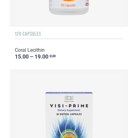
120 CAPSULES
Coral Lecithin
15.00 – 19.00
EUR