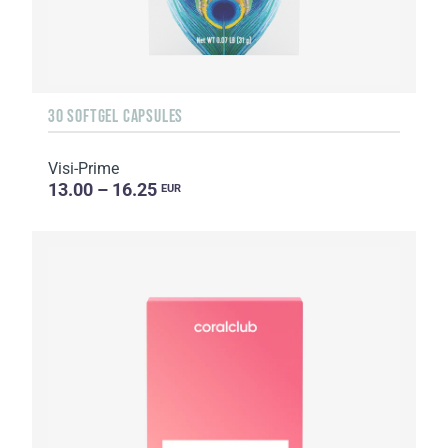
30 SOFTGEL CAPSULES
Visi-Prime
13.00 – 16.25
EUR