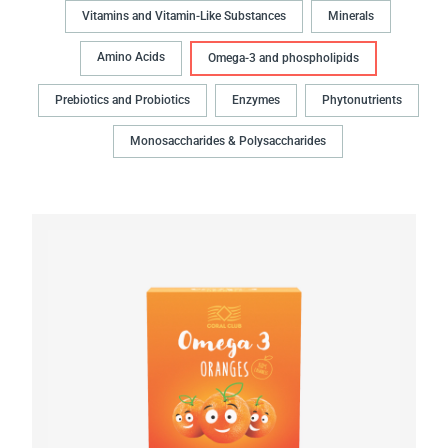
Vitamins and Vitamin-Like Substances
Minerals
Amino Acids
Omega-3 and phospholipids
Prebiotics and Probiotics
Enzymes
Phytonutrients
Monosaccharides & Polysaccharides