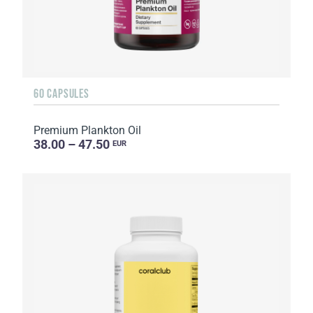
60 CAPSULES
Premium Plankton Oil
38.00 – 47.50
EUR