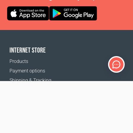
INTERNET STORE
Products
Payment options
Shipping & Tracking
Return Policy
Delivery calculator
Sitemap
SUPPORT