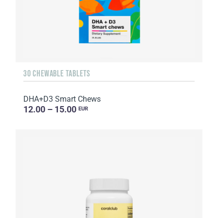
30 CHEWABLE TABLETS
DHA+D3 Smart Chews
12.00 – 15.00
EUR