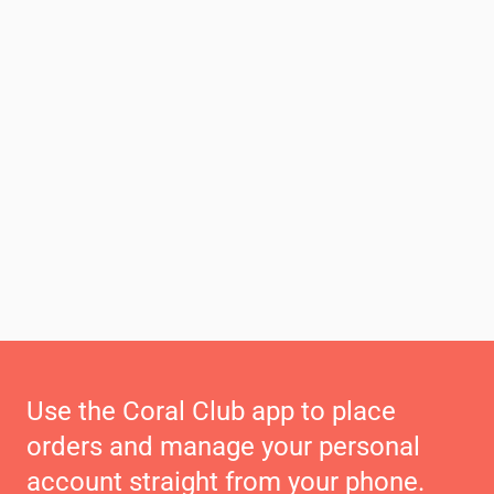
Use the Coral Club app to place
orders and manage your personal
account straight from your phone.