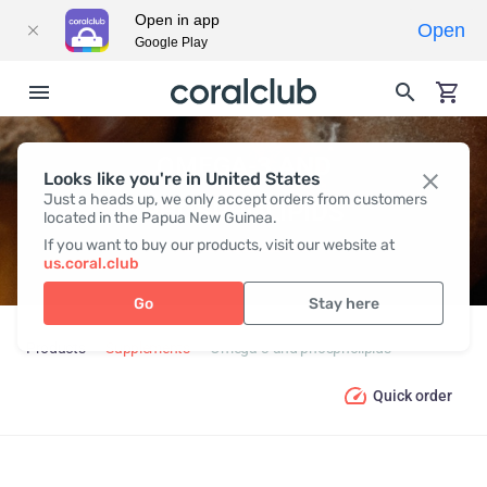
Open in app
Open
Google Play
OMEGA-3 AND
Looks like you're in United States
Just a heads up, we only accept orders from customers
PHOSPHOLIPIDS
located in the Papua New Guinea.
If you want to buy our products, visit our website at
us.coral.club
Go
Stay here
Products
Supplements
Omega-3 and phospholipids
Quick order