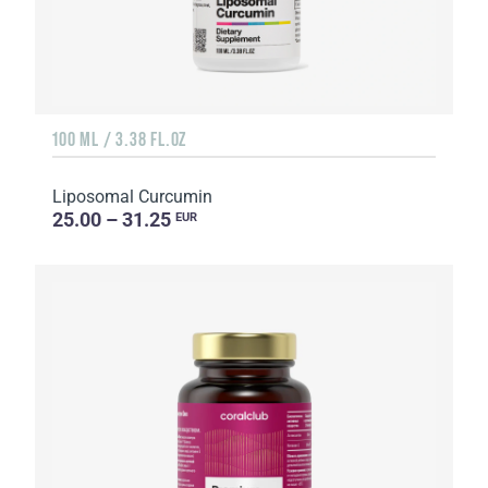
100 ML / 3.38 FL.OZ
Liposomal Curcumin
25.00 – 31.25
EUR