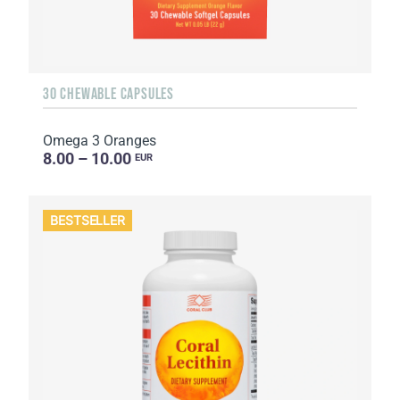
30 CHEWABLE CAPSULES
Omega 3 Oranges
8.00 – 10.00
EUR
BESTSELLER