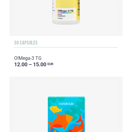
30 CAPSULES
O!Мega-3 TG
12.00 – 15.00
EUR