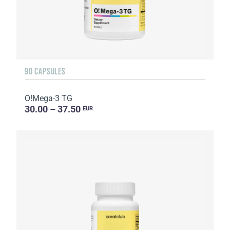
90 CAPSULES
O!Мega-3 TG
30.00 – 37.50
EUR