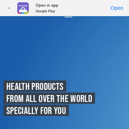
Open in app
Open
Google Play
01
02
03
04
05
HEALTH PRODUCTS
FROM ALL OVER THE WORLD
SPECIALLY FOR YOU