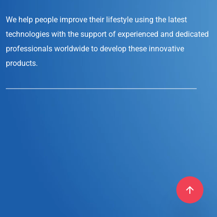
We help people improve their lifestyle
using the latest
technologies with the support
of experienced and dedicated
professionals
worldwide to develop these innovative
products.