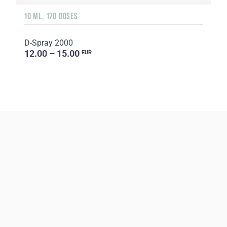
10 ML, 170 DOSES
D-Spray 2000
12.00 – 15.00
EUR