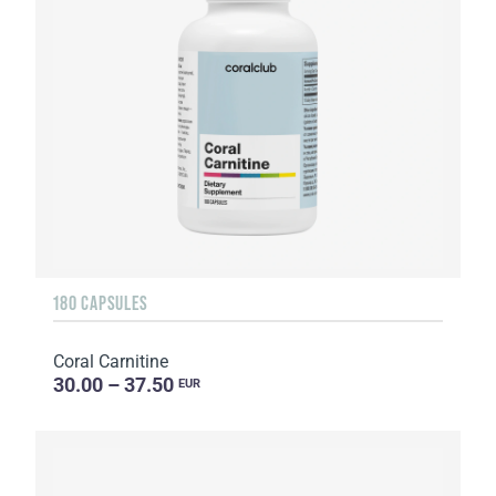
180 CAPSULES
Coral Carnitine
30.00 – 37.50
EUR