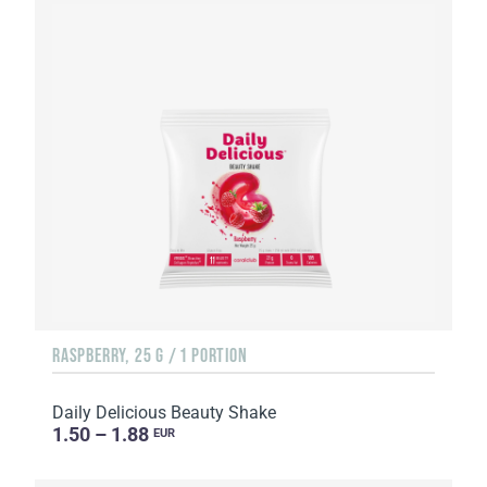
RASPBERRY, 25 G / 1 PORTION
Daily Delicious Beauty Shake
1.50 – 1.88
EUR