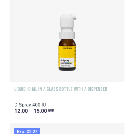
LIQUID 10 ML IN A GLASS BOTTLE WITH A DISPENSER
D-Spray 400 IU
12.00 – 15.00
EUR
Exp: 02.27