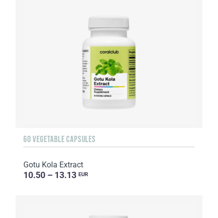
60 VEGETABLE CAPSULES
Gotu Kola Extract
10.50 – 13.13
EUR