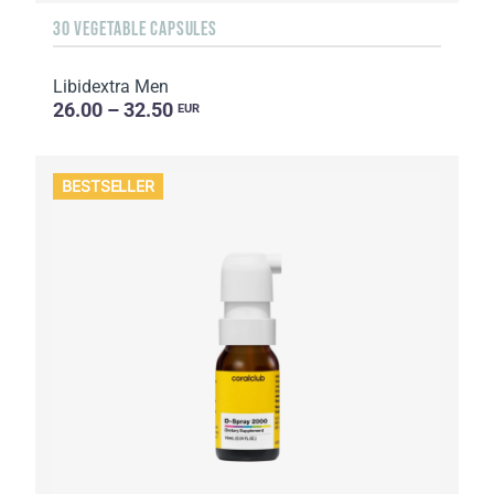
30 VEGETABLE CAPSULES
Libidextra Men
26.00 – 32.50
EUR
BESTSELLER