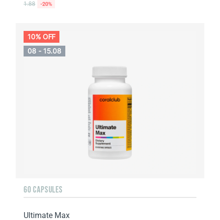
1.88
-20%
10% OFF
08 - 15.08
60 CAPSULES
Ultimate Max