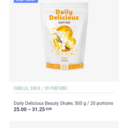
VANILLA, 500 G / 20 PORTIONS
Daily Delicious Beauty Shake, 500 g / 20 portions
25.00 – 31.25
EUR