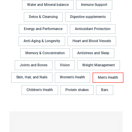
Water and Mineral balance
Immune Support
Detox & Cleansing
Digestive supplements
Energy and Performance
Antioxidant Protection
Anti-Aging & Longevity
Heart and Blood Vessels
Memory & Concentration
Antistress and Sleep
Joints and Bones
Vision
Weight Management
Skin, Hair, and Nails
Women’s Health
Men’s Health
Children’s Health
Protein shakes
Bars