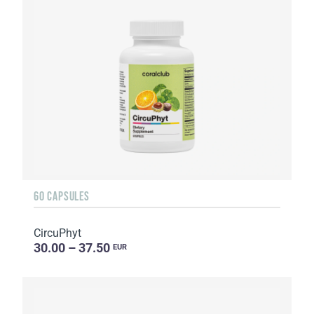
60 CAPSULES
CircuPhyt
30.00 – 37.50
EUR