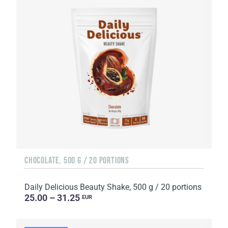
CHOCOLATE, 500 G / 20 PORTIONS
Daily Delicious Beauty Shake, 500 g / 20 portions
25.00 – 31.25
EUR