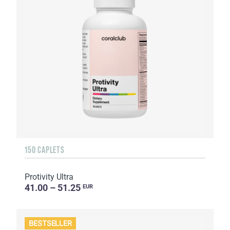
150 CAPLETS
Protivity Ultra
41.00 – 51.25
EUR
BESTSELLER