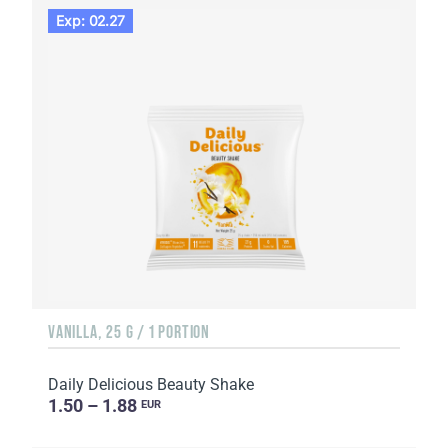
Exp: 02.27
VANILLA, 25 G / 1 PORTION
Daily Delicious Beauty Shake
1.50 – 1.88
EUR