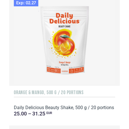
Exp: 02.27
ORANGE & MANGO, 500 G / 20 PORTIONS
Daily Delicious Beauty Shake, 500 g / 20 portions
25.00 – 31.25
EUR