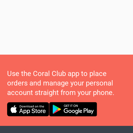
Use the Coral Club app to place
orders and manage your personal
account straight from your phone.