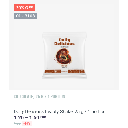
20% OFF
01 - 31.08
CHOCOLATE, 25 G / 1 PORTION
Daily Delicious Beauty Shake, 25 g / 1 portion
1.20 – 1.50
EUR
1.88
-20%