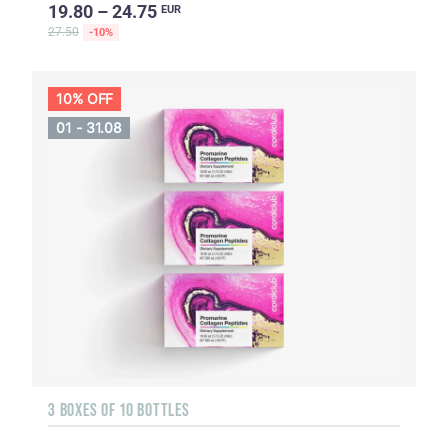
19.80 – 24.75
EUR
27.50
-10%
10% OFF
01 - 31.08
3 BOXES OF 10 BOTTLES