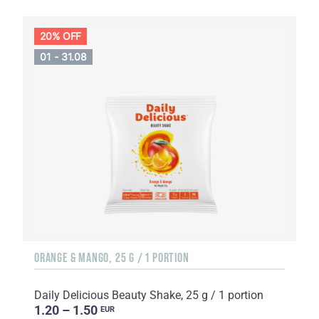
20% OFF
01 - 31.08
ORANGE & MANGO, 25 G / 1 PORTION
Daily Delicious Beauty Shake, 25 g / 1 portion
1.20 – 1.50
EUR