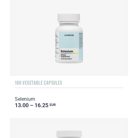
100 VEGETABLE CAPSULES
Selenium
13.00 – 16.25
EUR