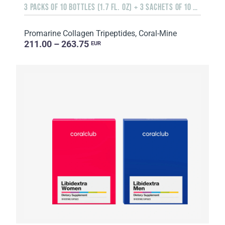
3 PACKS OF 10 BOTTLES (1.7 FL. OZ) + 3 SACHETS OF 10 SACHETS EACH
Promarine Collagen Tripeptides, Coral-Mine
211.00 – 263.75
EUR