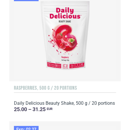
RASPBERRIES, 500 G / 20 PORTIONS
Daily Delicious Beauty Shake, 500 g / 20 portions
25.00 – 31.25
EUR
Exp: 02.27