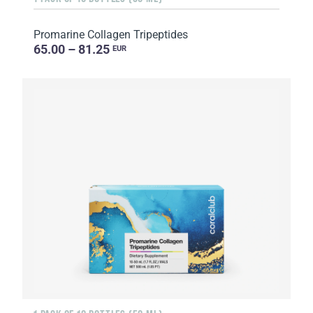
Promarine Collagen Tripeptides
65.00 – 81.25
EUR