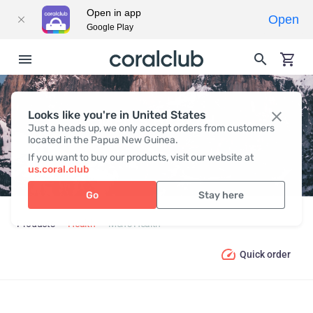
Open in app
Open
Google Play
Looks like you're in United States
MEN’S HEALTH
Just a heads up, we only accept orders from customers
located in the Papua New Guinea.
If you want to buy our products, visit our website at
us.coral.club
Go
Stay here
Products
Health
Men’s Health
Quick order