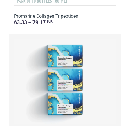
1 PACK OF 10 BOTTLES (50 ML)
Promarine Collagen Tripeptides
63.33 – 79.17
EUR