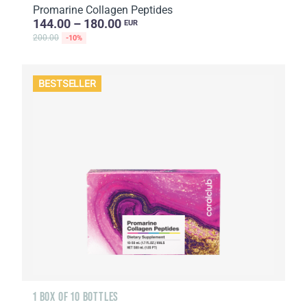
Promarine Collagen Peptides
144.00 – 180.00
EUR
200.00
-10%
BESTSELLER
1 BOX OF 10 BOTTLES