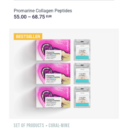
Promarine Collagen Peptides
55.00 – 68.75
EUR
BESTSELLER
SET OF PRODUCTS + CORAL-MINE