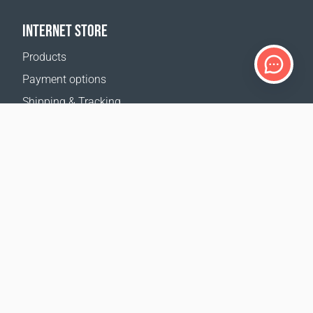
INTERNET STORE
Products
Payment options
Shipping & Tracking
Return Policy
Delivery calculator
Sitemap
SUPPORT
Contact Us
FAQ
Where to buy