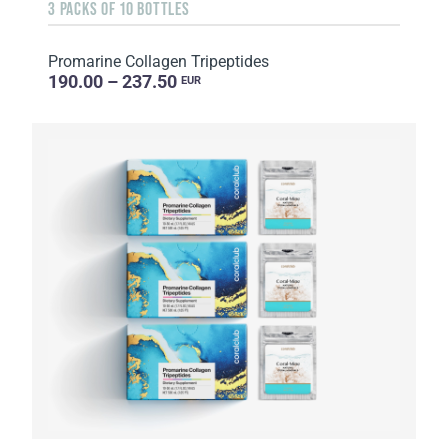
3 PACKS OF 10 BOTTLES
Promarine Collagen Tripeptides
190.00 – 237.50
EUR