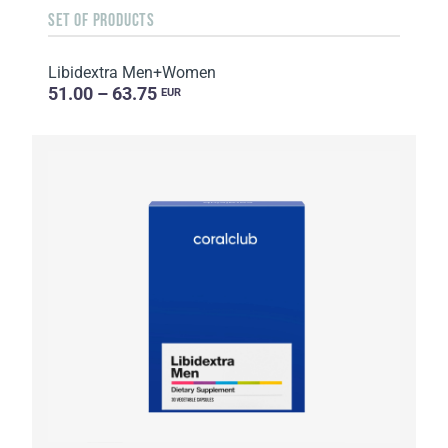
SET OF PRODUCTS
Libidextra Men+Women
51.00 – 63.75
EUR