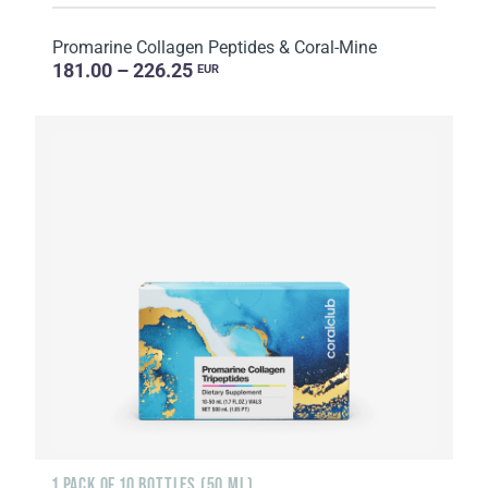
Promarine Collagen Peptides & Coral-Mine
181.00 – 226.25
EUR
1 PACK OF 10 BOTTLES (50 ML)