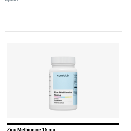
Zinc Methionine 15 mg