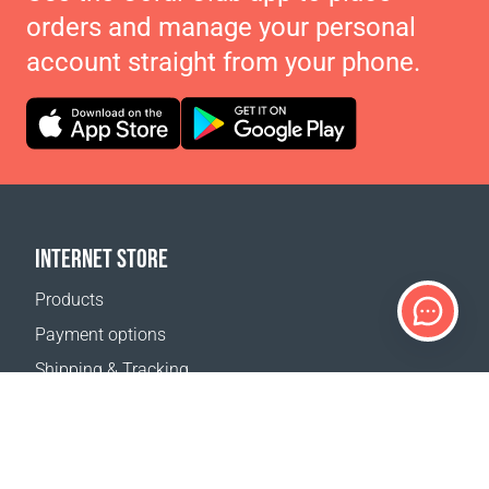
orders and manage your personal
account straight from your phone.
INTERNET STORE
Products
Payment options
Shipping & Tracking
Return Policy
Delivery calculator
Sitemap