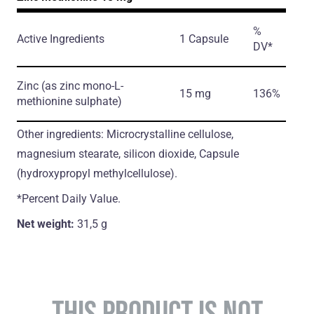
%
Active Ingredients
1 Capsule
DV*
Zinc
(as zinc mono-L-
15 mg
136%
methionine sulphate)
Other ingredients: Microcrystalline cellulose,
magnesium stearate, silicon dioxide, Capsule
(hydroxypropyl methylcellulose).
*Percent Daily Value.
Net weight:
31,5 g
THIS PRODUCT IS NOT