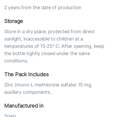
2 years from the date of production
Storage
Store in a dry place, protected from direct
sunlight, inaccessible to children at a
temperatures of 15-25° C. After opening, keep
the bottle tightly closed under the same
conditions.
The Pack includes
Zinc (mono-L-methionine sulfate) 15 mg,
auxiliary components.
Manufactured in
Spain