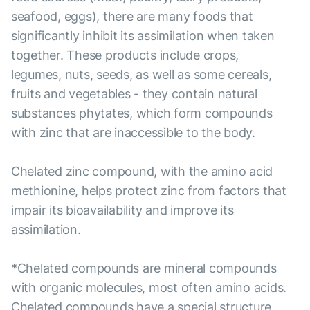
seafood, eggs), there are many foods that
significantly inhibit its assimilation when taken
together. These products include crops,
legumes, nuts, seeds, as well as some cereals,
fruits and vegetables - they contain natural
substances phytates, which form compounds
with zinc that are inaccessible to the body.
Chelated zinc compound, with the amino acid
methionine, helps protect zinc from factors that
impair its bioavailability and improve its
assimilation.
*Chelated compounds are mineral compounds
with organic molecules, most often amino acids.
Chelated compounds have a special structure