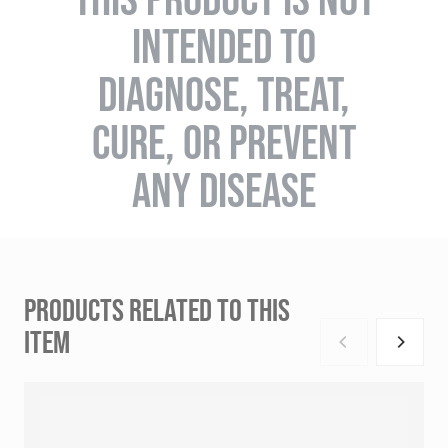
INTENDED TO
DIAGNOSE, TREAT,
CURE, OR PREVENT
ANY DISEASE
PRODUCTS RELATED TO THIS
ITEM