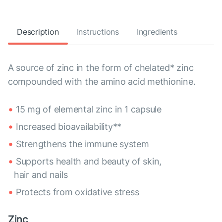
Description
Instructions
Ingredients
A source of zinc in the form of chelated* zinc
compounded with the amino acid methionine.
15 mg of elemental zinc in 1 capsule
Increased bioavailability**
Strengthens the immune system
Supports health and beauty of skin,
hair and nails
Protects from oxidative stress
Zinc