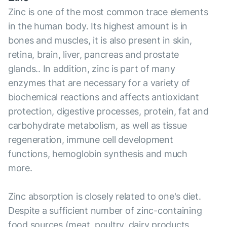
Zinc is one of the most common trace elements
in the human body. Its highest amount is in
bones and muscles, it is also present in skin,
retina, brain, liver, pancreas and prostate
glands.. In addition, zinc is part of many
enzymes that are necessary for a variety of
biochemical reactions and affects antioxidant
protection, digestive processes, protein, fat and
carbohydrate metabolism, as well as tissue
regeneration, immune cell development
functions, hemoglobin synthesis and much
more.
Zinc absorption is closely related to one's diet.
Despite a sufficient number of zinc-containing
food sources (meat, poultry, dairy products,