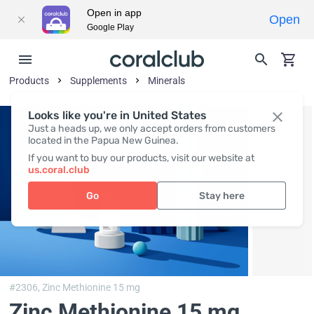
Open in app
Open
Google Play
Products
Supplements
Minerals
Looks like you're in United States
Just a heads up, we only accept orders from customers
located in the Papua New Guinea.
If you want to buy our products, visit our website at
us.coral.club
Go
Stay here
#2306,
Zinc Methionine 15 mg
Zinc Methionine 15 mg