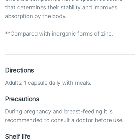
that determines their stability and improves
absorption by the body.
**Compared with inorganic forms of zinc.
Directions
Adults: 1 capsule daily with meals.
Precautions
During pregnancy and breast-feeding it is
recommended to consult a doctor before use.
Shelf life