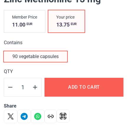
Member Price
Your price
11.00
13.75
EUR
EUR
Contains
90 vegetable capsules
QTY
ADD TO CART
Share