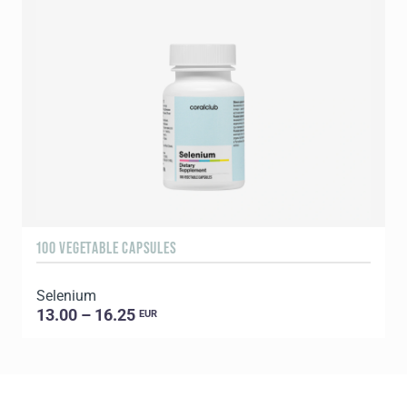
100 VEGETABLE CAPSULES
6
Selenium
13.00 – 16.25
EUR