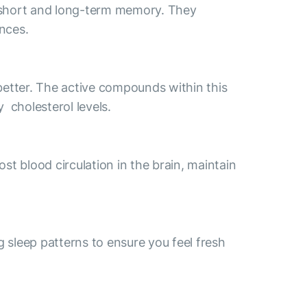
h short and long-term memory. They
ances.
etter. The active compounds within this
 cholesterol levels.
st blood circulation in the brain, maintain
g sleep patterns to ensure you feel fresh