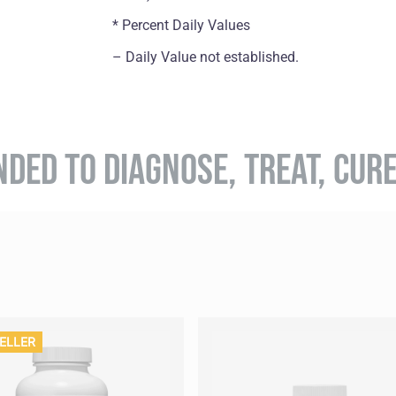
* Percent Daily Values
– Daily Value not established.
NDED TO DIAGNOSE, TREAT, CUR
ELLER