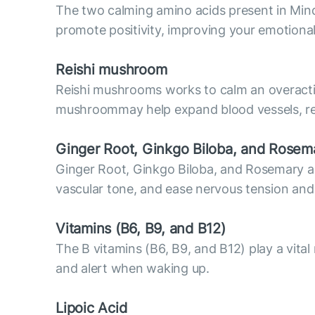
The two calming amino acids present in Mind
promote positivity, improving your emotiona
Reish
i mushroom
Reishi mushrooms works to calm an overactiv
mushroommay help expand blood vessels, resu
Ginger Root, Ginkgo Biloba, and Rosem
Ginger Root, Ginkgo Biloba, and Rosemary are 
vascular tone, and ease nervous tension and
Vitamins (В6, B9, and B12)
The B vitamins (B6, B9, and B12) play a vital
and alert when waking up.
Lipoic Acid