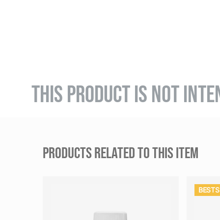
THIS PRODUCT IS NOT INTE
PRODUCTS RELATED TO THIS ITEM
BESTS