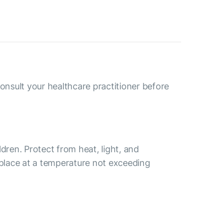
consult your healthcare practitioner before
ldren. Protect from heat, light, and
 place at a temperature not exceeding