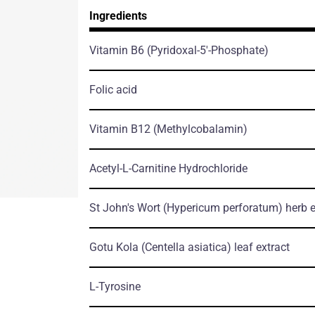
Ingredients
Vitamin B6
(Pyridoxal-5'-Phosphate)
Folic acid
Vitamin B12
(Methylcobalamin)
Acetyl-L-Carnitine Hydrochloride
St John's Wort
(Hypericum perforatum)
herb е
Gotu Kola
(Centella asiatica)
leaf еxtract
L-Tyrosine