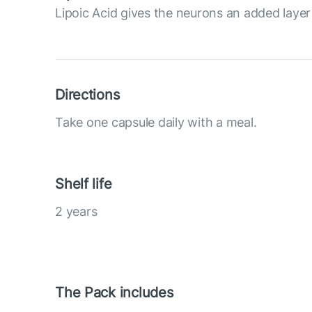
Lipoic Acid gives the neurons an added layer
Directions
Take one capsule daily with a meal.
Shelf life
2 years
The Pack includes