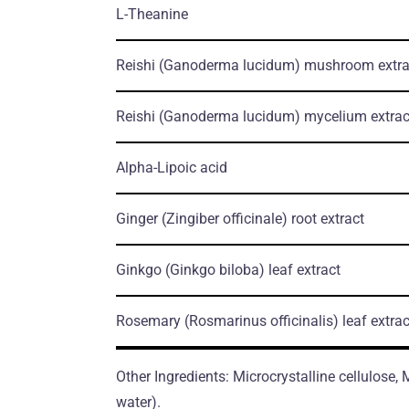
L-Theanine
Reishi
(Ganoderma lucidum)
mushroom еxtra
Reishi
(Ganoderma lucidum)
mycelium еxtrac
Alpha-Lipoic acid
Ginger
(Zingiber officinale)
root еxtract
Ginkgo
(Ginkgo biloba)
leaf еxtract
Rosemary
(Rosmarinus officinalis)
leaf еxtrac
Other Ingredients: Microcrystalline cellulose,
water).