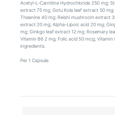
Acetyl-L-Carnitine Hydrochloride 250 mg; St
extract 75 mg; Gotu Kola leaf extract 50 mg;
Theanine 40 mg; Reishi mushroom extract 3
extract 20 mg; Alpha-Lipoic acid 20 mg; Ging
mg; Ginkgo leaf extract 12 mg; Rosemary lea
Vitamin B6 2 mg; Folic acid 50 mcg; Vitamin
ingredients.
Per 1 Capsule