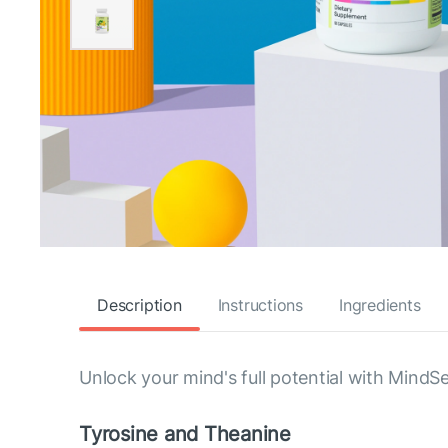
Description
Instructions
Ingredients
Unlock your mind's full potential with MindS
Tyrosine and Theanine