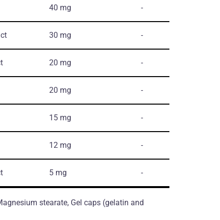
40 mg
-
ct
30 mg
-
t
20 mg
-
20 mg
-
15 mg
-
12 mg
-
t
5 mg
-
 Magnesium stearate, Gel caps (gelatin and