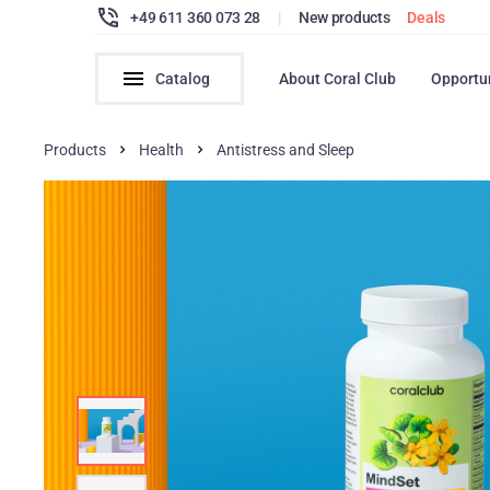
+49 611 360 073 28
|
New products
Deals
Catalog
About Coral Club
Opportu
Products
Health
Antistress and Sleep