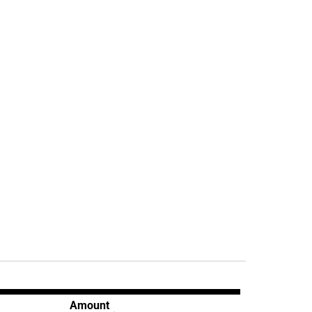
Amount