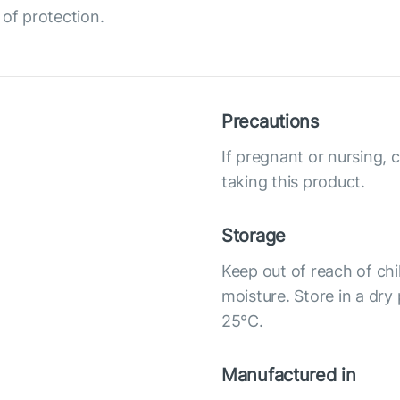
 of protection.
Precautions
If pregnant or nursing, 
taking this product.
Storage
Keep out of reach of chi
moisture. Store in a dry
25°С.
Manufactured in