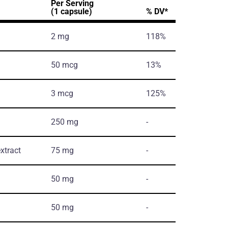
Per Serving
(1 capsule)
% DV*
2 mg
118%
50 mcg
13%
3 mcg
125%
250 mg
-
xtract
75 mg
-
50 mg
-
50 mg
-