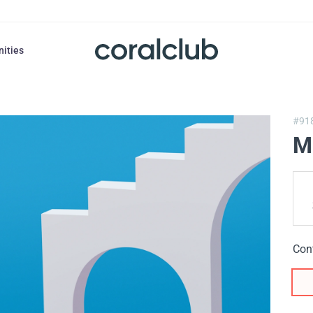
nities
#91
M
Con