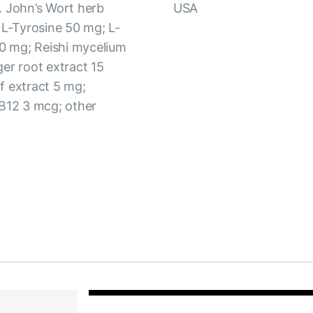
. John’s Wort herb
USA
 L-Tyrosine 50 mg; L-
0 mg; Reishi mycelium
er root extract 15
f extract 5 mg;
 B12 3 mcg; other