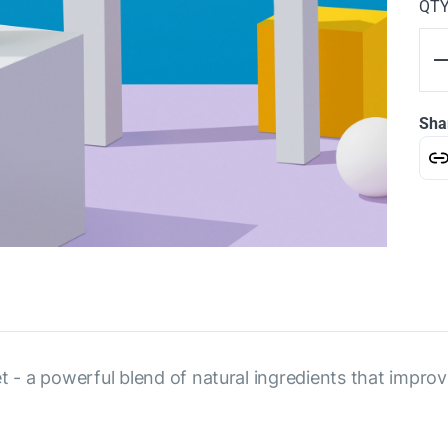
QT
Sha
et - a powerful blend of natural ingredients that impro