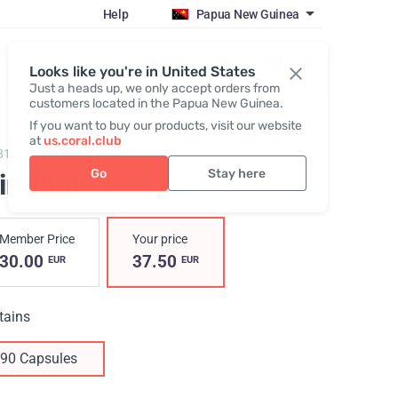
Help
Papua New Guinea
Register / Login
Looks like you're in United States
Just a heads up, we only accept orders from
customers located in the Papua New Guinea.
If you want to buy our products, visit our website
at
us.coral.club
819,
MindSet
Go
Stay here
indSet
Member Price
Your price
30.00
37.50
EUR
EUR
tains
90 Capsules