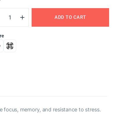
Y
ADD TO CART
re
ve focus, memory, and resistance to stress.