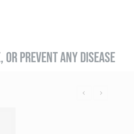
E, OR PREVENT ANY DISEASE