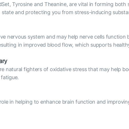
Set, Tyrosine and Theanine, are vital in forming bot
l state and protecting you from stress-inducing subst
e nervous system and may help nerve cells function b
lting in improved blood flow, which supports healthy
ary
natural fighters of oxidative stress that may help boo
 fatigue.
 role in helping to enhance brain function and improvin