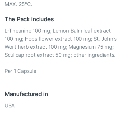
MAX. 25°С.
The Pack includes
L-Theanine 100 mg; Lemon Balm leaf extract
100 mg; Hops flower extract 100 mg; St. John’s
Wort herb extract 100 mg; Magnesium 75 mg;
Scullcap root extract 50 mg; other ingredients.
Per 1 Capsule
Manufactured in
USA