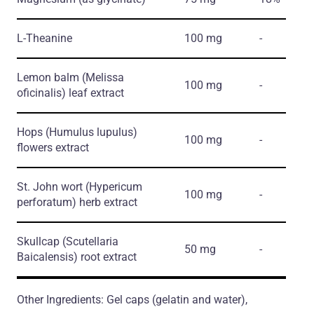
L-Theanine
100 mg
-
Lemon balm
(Melissa
100 mg
-
oficinalis)
leaf extract
Hops
(Humulus lupulus)
100 mg
-
flowers extract
St. John wort
(Hypericum
100 mg
-
perforatum)
herb extract
Skullcap
(Scutellaria
50 mg
-
Baicalensis)
root extract
Other Ingredients: Gel caps (gelatin and water),