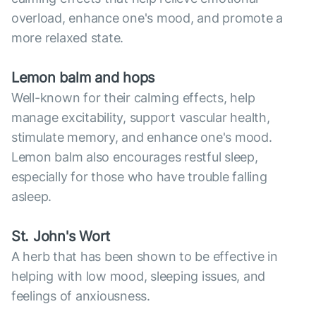
overload, enhance one's mood, and promote a
more relaxed state.
Lemon balm and hops
Well-known for their calming effects, help
manage excitability, support vascular health,
stimulate memory, and enhance one's mood.
Lemon balm also encourages restful sleep,
especially for those who have trouble falling
asleep.
St. John's Wort
A herb that has been shown to be effective in
helping with low mood, sleeping issues, and
feelings of anxiousness.