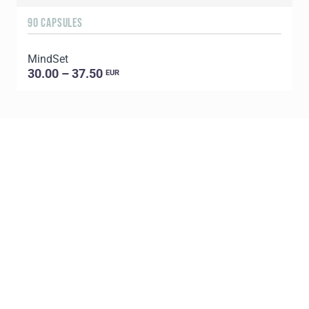
90 CAPSULES
6
MindSet
G
30.00 – 37.50
EUR