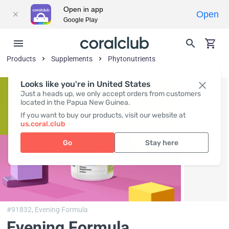
Open in app
Open
Google Play
Products
Supplements
Phytonutrients
Looks like you're in United States
Just a heads up, we only accept orders from customers
located in the Papua New Guinea.
If you want to buy our products, visit our website at
us.coral.club
Go
Stay here
#91832,
Evening Formula
Evening Formula