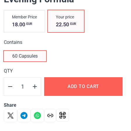
Member Price
Your price
18.00
22.50
EUR
EUR
Contains
60 Capsules
QTY
ADD TO CART
Share