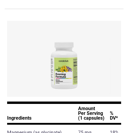
Amount
Per Serving
%
Ingredients
(1 capsules)
DV*
Magnesium
(as glycinate)
75 mg
18%