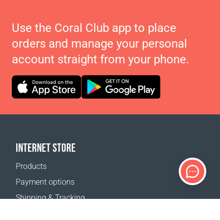
Use the Coral Club app to place
orders and manage your personal
account straight from your phone.
INTERNET STORE
Products
Payment options
Shipping & Tracking
Return Policy