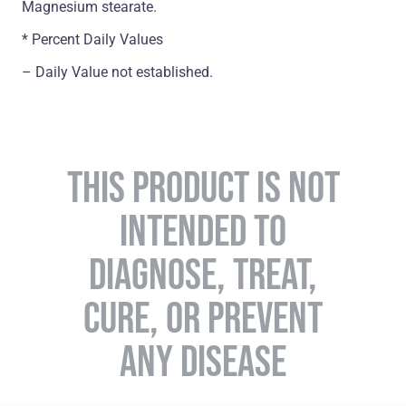
Magnesium stearate.
* Percent Daily Values
– Daily Value not established.
THIS PRODUCT IS NOT
INTENDED TO
DIAGNOSE, TREAT,
CURE, OR PREVENT
ANY DISEASE