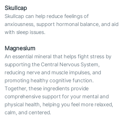
Skullcap
Skullcap can help reduce feelings of
anxiousness, support hormonal balance, and aid
with sleep issues.
Magnesium
An essential mineral that helps fight stress by
supporting the Central Nervous System,
reducing nerve and muscle impulses, and
promoting healthy cognitive function.
Together, these ingredients provide
comprehensive support for your mental and
physical health, helping you feel more relaxed,
calm, and centered.