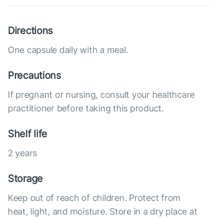
Directions
One capsule daily with a meal.
Precautions
If pregnant or nursing, consult your healthcare
practitioner before taking this product.
Shelf life
2 years
Storage
Keep out of reach of children. Protect from
heat, light, and moisture. Store in a dry place at