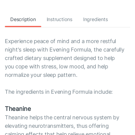
Description
Instructions
Ingredients
Experience peace of mind and a more restful
night's sleep with Evening Formula, the carefully
crafted dietary supplement designed to help
you cope with stress, low mood, and help
normalize your sleep pattern.
The ingredients in Evening Formula include:
Theanine
Theanine helps the central nervous system by
elevating neurotransmitters, thus offering
calming effects that help relieve emotional