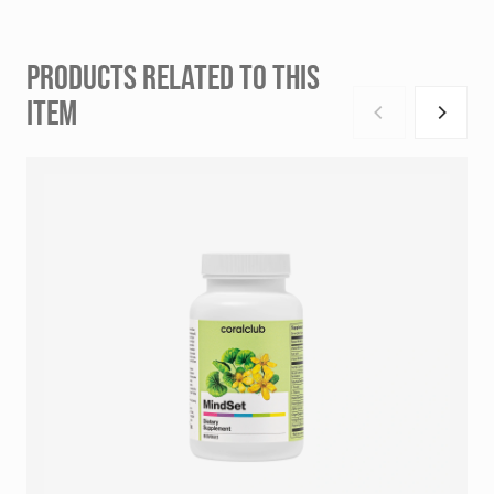
PRODUCTS RELATED TO THIS
ITEM